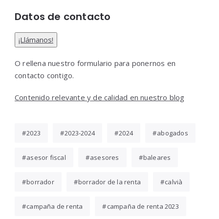
Datos de contacto
¡Llámanos!
O rellena nuestro formulario para ponernos en
contacto contigo.
Contenido relevante y de calidad en nuestro blog
2023
2023-2024
2024
abogados
asesor fiscal
asesores
baleares
borrador
borrador de la renta
calvià
campaña de renta
campaña de renta 2023