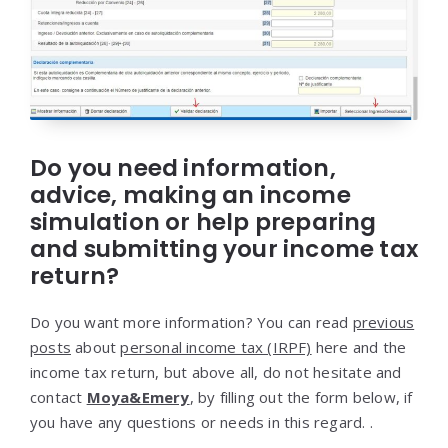
Do you need information,
advice, making an income
simulation or help preparing
and submitting your income tax
return?
Do you want more information? You can read
previous
posts
about
personal income tax (IRPF)
here and the
income tax return, but above all, do not hesitate and
contact
Moya&Emery
, by filling out the form below, if
you have any questions or needs in this regard. .