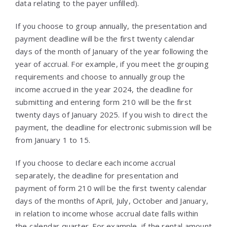
data relating to the payer unfilled).
If you choose to group annually, the presentation and
payment deadline will be the first twenty calendar
days of the month of January of the year following the
year of accrual. For example, if you meet the grouping
requirements and choose to annually group the
income accrued in the year 2024, the deadline for
submitting and entering form 210 will be the first
twenty days of January 2025. If you wish to direct the
payment, the deadline for electronic submission will be
from January 1 to 15.
If you choose to declare each income accrual
separately, the deadline for presentation and
payment of form 210 will be the first twenty calendar
days of the months of April, July, October and January,
in relation to income whose accrual date falls within
the calendar quarter. For example, if the rental amount