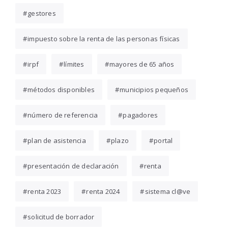
gestores
impuesto sobre la renta de las personas físicas
irpf
límites
mayores de 65 años
métodos disponibles
municipios pequeños
número de referencia
pagadores
plan de asistencia
plazo
portal
presentación de declaración
renta
renta 2023
renta 2024
sistema cl@ve
solicitud de borrador