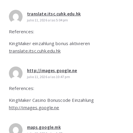
translate.itsc.cuhk.edu.hk
julio 11, 2026 a las 5:04 pm
References:
KingMaker einzahlung bonus aktivieren
translate.itsc.cuhk.edu.hk
http://images.google.ne
julio 11, 2026 a las 10:47 pm
References:
KingMaker Casino Bonuscode Einzahlung
http://images.google.ne
maps.google.mk