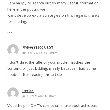
I am happy to search out so many useful information
here in the put up, we
want develop extra strategies on this regard, thanks
for sharing.
. . . . .
注册获取100 USDT
junio 29, 2026 a las 7:39 pm
I don’t think the title of your article matches the
content lol. Just kidding, mainly because I had some
doubts after reading the article.
Declan
julio 5, 2026 a las 12:40 am
Visual help іn OMT’s curriculum make abstract ideas