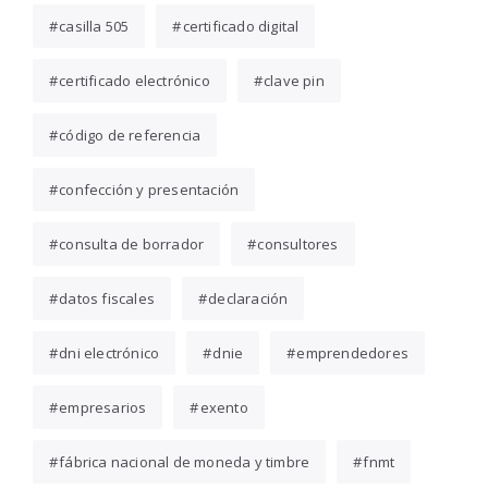
casilla 505
certificado digital
certificado electrónico
clave pin
código de referencia
confección y presentación
consulta de borrador
consultores
datos fiscales
declaración
dni electrónico
dnie
emprendedores
empresarios
exento
fábrica nacional de moneda y timbre
fnmt