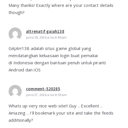
Many thanks! Exactly where are your contact details
though?
altrenatif gajah138
junio 18, 2026 a las 6:40 pm
GAJAH138 adalah situs game global yang
mendatangkan keluasaan login buat pemakai
di Indonesia dengan bantuan penuh untuk piranti
Android dan iOS
comment-520285
junio 27, 2026 a las 4:59 am
Whats up very nice web site!! Guy .. Excellent ..
Amazing .. I’ll bookmark your site and take the feeds
additionally?