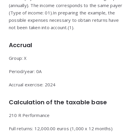
(annually). The income corresponds to the same payer
(Type of income: 01).In preparing the example, the
possible expenses necessary to obtain returns have
not been taken into account.(1).
Accrual
Group: X
Period/year: 0A
Accrual exercise: 2024
Calculation of the taxable base
210 R Performance
Full returns: 12,000.00 euros (1,000 x 12 months)