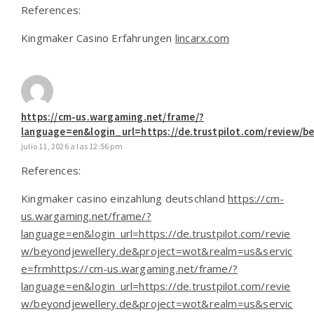
References:
Kingmaker Casino Erfahrungen
lincarx.com
https://cm-us.wargaming.net/frame/?
language=en&login_url=https://de.trustpilot.com/review/
julio 11, 2026 a las 12:56 pm
References:
Kingmaker casino einzahlung deutschland
https://cm-
us.wargaming.net/frame/?
language=en&login_url=https://de.trustpilot.com/revie
w/beyondjewellery.de&project=wot&realm=us&servic
e=frmhttps://cm-us.wargaming.net/frame/?
language=en&login_url=https://de.trustpilot.com/revie
w/beyondjewellery.de&project=wot&realm=us&servic