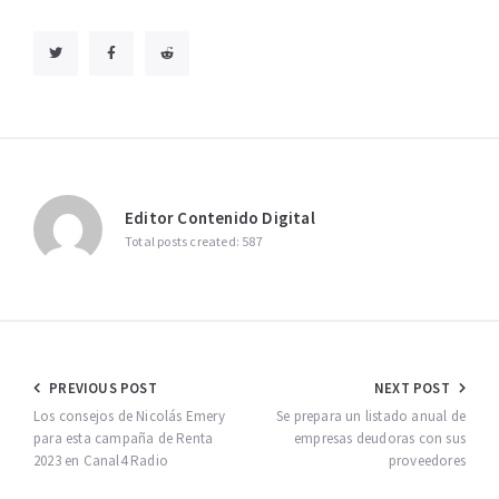
Editor Contenido Digital
Total posts created: 587
Navegación
PREVIOUS POST
NEXT POST
de
Los consejos de Nicolás Emery
Se prepara un listado anual de
para esta campaña de Renta
empresas deudoras con sus
entradas
2023 en Canal4 Radio
proveedores