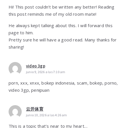
Hi! This post couldn’t be written any better! Reading
this post reminds me of my old room mate!
He always kept talking about this. I will forward this
page to him.
Pretty sure he will have a good read. Many thanks for
sharing!
video 3gp
junio 9, 2026 a las 7:10 am
porn, xxx, xnxx, bokep indonesia, scam, bokep, porno,
video 3gp, penipuan
云开体育
junio 10, 2026 a las 4:26 am
This is a topic that’s near to my heart…