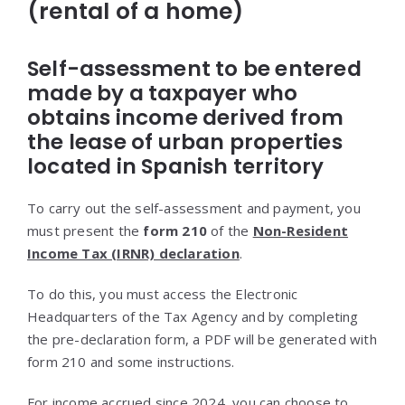
(rental of a home)
Self-assessment to be entered
made by a taxpayer who
obtains income derived from
the lease of urban properties
located in Spanish territory
To carry out the self-assessment and payment, you
must present the
form 210
of the
Non-Resident
Income Tax (IRNR) declaration
.
To do this, you must access the Electronic
Headquarters of the Tax Agency and by completing
the pre-declaration form, a PDF will be generated with
form 210 and some instructions.
For income accrued since 2024, you can choose to