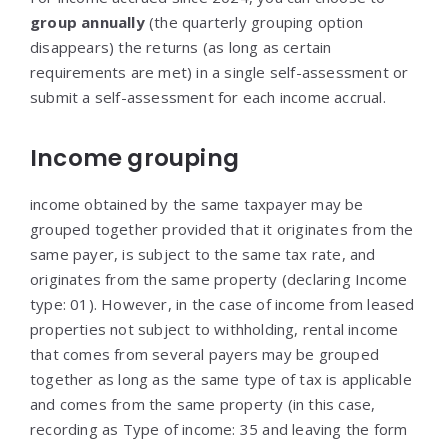
group annually
(the quarterly grouping option
disappears) the returns (as long as certain
requirements are met) in a single self-assessment or
submit a self-assessment for each income accrual.
Income grouping
income obtained by the same taxpayer may be
grouped together provided that it originates from the
same payer, is subject to the same tax rate, and
originates from the same property (declaring Income
type: 01). However, in the case of income from leased
properties not subject to withholding, rental income
that comes from several payers may be grouped
together as long as the same type of tax is applicable
and comes from the same property (in this case,
recording as Type of income: 35 and leaving the form