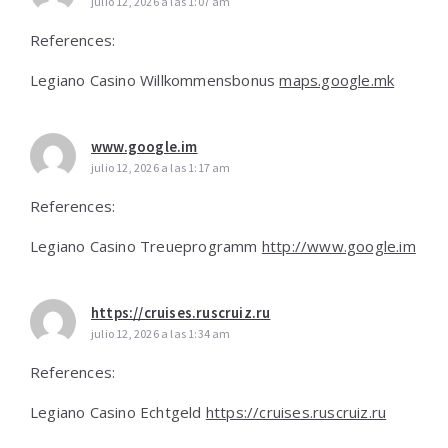
julio 12, 2026 a las 1:07 am
References:
Legiano Casino Willkommensbonus
maps.google.mk
www.google.im
julio 12, 2026 a las 1:17 am
References:
Legiano Casino Treueprogramm
http://www.google.im
https://cruises.ruscruiz.ru
julio 12, 2026 a las 1:34 am
References:
Legiano Casino Echtgeld
https://cruises.ruscruiz.ru