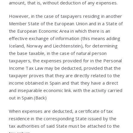
amount, that is, without deduction of any expenses.
However, in the case of taxpayers residing in another
Member State of the European Union and in a State of
the European Economic Area in which there is an
effective exchange of information (this means adding
Iceland, Norway and Liechtenstein), for determining
the base taxable, in the case of natural person
taxpayers, the expenses provided for in the Personal
Income Tax Law may be deducted, provided that the
taxpayer proves that they are directly related to the
income obtained in Spain and that they have a direct
and inseparable economic link. with the activity carried
out in Spain.(Back)
When expenses are deducted, a certificate of tax
residence in the corresponding State issued by the
tax authorities of said State must be attached to the