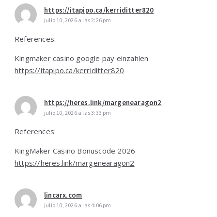
https://itapipo.ca/kerriditter820
julio 10, 2026 a las 2:26 pm
References:
Kingmaker casino google pay einzahlen
https://itapipo.ca/kerriditter820
https://heres.link/margenearagon2
julio 10, 2026 a las 3:33 pm
References:
KingMaker Casino Bonuscode 2026
https://heres.link/margenearagon2
lincarx.com
julio 10, 2026 a las 4:06 pm