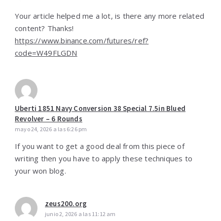
Your article helped me a lot, is there any more related
content? Thanks!
https://www.binance.com/futures/ref?
code=W49FLGDN
Uberti 1851 Navy Conversion 38 Special 7.5in Blued
Revolver – 6 Rounds
mayo 24, 2026 a las 6:26 pm
If you want to get a good deal from this piece of
writing then you have to apply these techniques to
your won blog.
zeus200.org
junio 2, 2026 a las 11:12 am