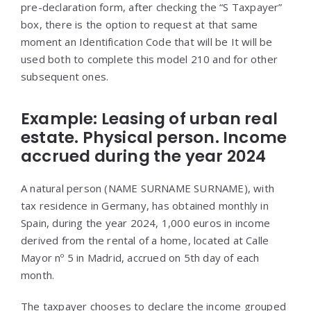
pre-declaration form, after checking the “S Taxpayer”
box, there is the option to request at that same
moment an Identification Code that will be It will be
used both to complete this model 210 and for other
subsequent ones.
Example: Leasing of urban real
estate. Physical person. Income
accrued during the year 2024
A natural person (NAME SURNAME SURNAME), with
tax residence in Germany, has obtained monthly in
Spain, during the year 2024, 1,000 euros in income
derived from the rental of a home, located at Calle
Mayor nº 5 in Madrid, accrued on 5th day of each
month.
The taxpayer chooses to declare the income grouped