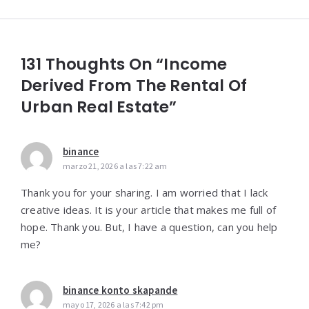
131 Thoughts On “Income
Derived From The Rental Of
Urban Real Estate”
binance
marzo 21, 2026 a las 7:22 am
Thank you for your sharing. I am worried that I lack
creative ideas. It is your article that makes me full of
hope. Thank you. But, I have a question, can you help
me?
binance konto skapande
mayo 17, 2026 a las 7:42 pm