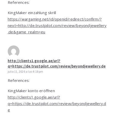
References:
KingMaker einzahlung skrill
https://wargaming.net/id/openid/redirect/confirm/?
next=http://de.trustpilot.com/review/beyondjewellery
.de&game_realm=eu
http://clients1.google.ae/url?
q=https://de.trustpilot.com/review/beyondjewellery.de
julio 11, 2026 a las 4:18 pm
References:
KingMaker konto eröffnen
http://clients1.google.ae/url?
q=https://de.trustpilot.com/review/beyondjewellery.d
e