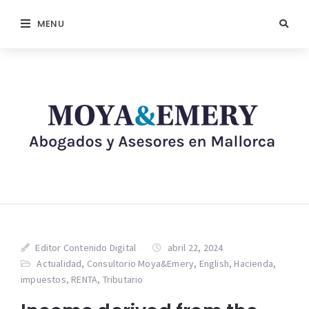
MENU
Editor Contenido Digital
abril 22, 2024
Actualidad
,
Consultorio Moya&Emery
,
English
,
Hacienda
,
impuestos
,
RENTA
,
Tributario