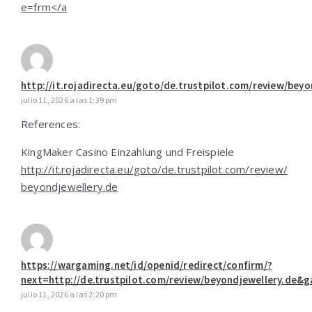
e=frm</a
http://it.rojadirecta.eu/goto/de.trustpilot.com/review/beyo
julio 11, 2026 a las 1:39 pm
References:
KingMaker Casino Einzahlung und Freispiele
http://it.rojadirecta.eu/goto/de.trustpilot.com/review/
beyondjewellery.de
https://wargaming.net/id/openid/redirect/confirm/?
next=http://de.trustpilot.com/review/beyondjewellery.de
julio 11, 2026 a las 2:20 pm