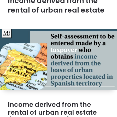
Income derived from the
rental of urban real estate
Income derived from the
rental of urban real estate