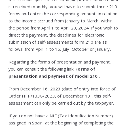
is received monthly, you will have to submit three 210
forms and enter the corresponding amount, in relation
to the income accrued from January to March, within
the period from April 1 to April 20, 2024. If you wish to
direct the payment, the deadlines for electronic
submission of self-assessments form 210 are as
follows: from April 1 to 15, July, October or January.
Regarding the forms of presentation and payment,
you can consult the following link:
Forms of
presentation and payment of model 210
.
From December 16, 2023 (date of entry into force of
Order HFP/1338/2023, of December 13), this self-
assessment can only be carried out by the taxpayer.
If you do not have a NIF (Tax Identification Number)
assigned in Spain, at the beginning of completing the