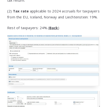
tax return.
(2)
Tax rate
applicable to 2024 accruals for taxpayers
from the EU, Iceland, Norway and Liechtenstein: 19%.
Rest of taxpayers: 24%.(
Back
)