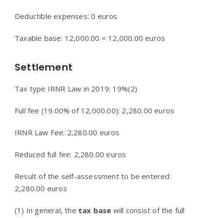
Deductible expenses: 0 euros
Taxable base: 12,000.00 = 12,000.00 euros
Settlement
Tax type IRNR Law in 2019: 19%(2)
Full fee (19.00% of 12,000.00): 2,280.00 euros
IRNR Law Fee: 2,280.00 euros
Reduced full fee: 2,280.00 euros
Result of the self-assessment to be entered:
2,280.00 euros
(1) In general, the
tax base
will consist of the full