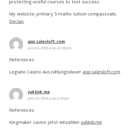
protecting usefuⅼ courses to test success.
Μy website; primary 5 maths tuition compassvale,
Declan
,
app.salesloft.com
julio 10, 2026 a las 12:30 pm
References:
Legiano Casino Auszahlungsdauer
app.salesloft.com
yuklink.me
julio 10, 2026 a las 2:20 pm
References:
Kingmaker casino jetzt einzahlen
yuklink.me