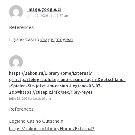
image.google.ci
julio 12, 2026 a las 1:50 am
References:
Ligiano Casino
image.google.ci
https://zakon.ru/LibraryHome/External?
q=http://telegra.ph/Legiano-casino-login-Deutschland-
-Spielen-Sie-jetzt-im-casino-Legiano-06-07-
2&b=https://cutepix.info/sex/riley-reyes
julio 12, 2026 a las 2:19 am
References:
Legiano Casino Gutschein
https://zakon.ru/LibraryHome/External?