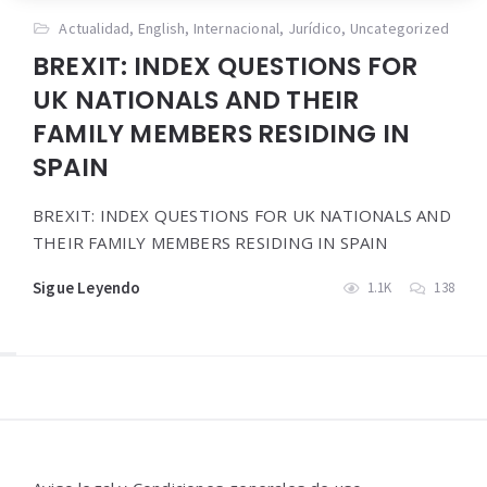
Actualidad
,
English
,
Internacional
,
Jurídico
,
Uncategorized
BREXIT: INDEX QUESTIONS FOR
UK NATIONALS AND THEIR
FAMILY MEMBERS RESIDING IN
SPAIN
BREXIT: INDEX QUESTIONS FOR UK NATIONALS AND
THEIR FAMILY MEMBERS RESIDING IN SPAIN
Sigue Leyendo
1.1K
138
Widgets