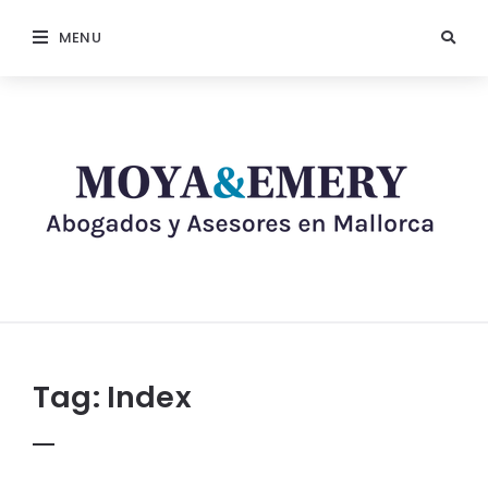
MENU
Tag:
Index