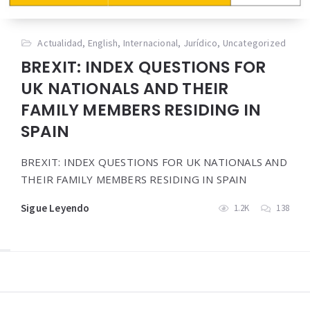
Actualidad
,
English
,
Internacional
,
Jurídico
,
Uncategorized
BREXIT: INDEX QUESTIONS FOR
UK NATIONALS AND THEIR
FAMILY MEMBERS RESIDING IN
SPAIN
BREXIT: INDEX QUESTIONS FOR UK NATIONALS AND
THEIR FAMILY MEMBERS RESIDING IN SPAIN
Sigue Leyendo
1.2K
138
Widgets