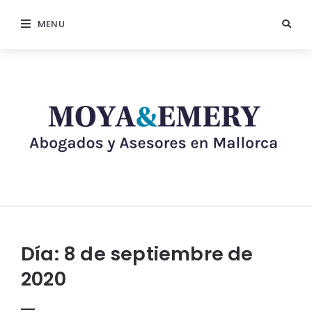
MENU
Día:
8 de septiembre de
2020