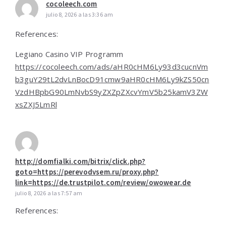
cocoleech.com
julio 8, 2026 a las 3:36 am
References:
Legiano Casino VIP Programm
https://cocoleech.com/ads/aHR0cHM6Ly93d3cucnVm
b3guY29tL2dvLnBocD91cmw9aHR0cHM6Ly9kZS50cn
VzdHBpbG90LmNvbS9yZXZpZXcvYmV5b25kamV3ZW
xsZXJ5LmRl
http://domfialki.com/bitrix/click.php?
goto=https://perevodvsem.ru/proxy.php?
link=https://de.trustpilot.com/review/owowear.de
julio 8, 2026 a las 7:57 am
References: