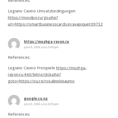
References:
Legiano Casino Umsatzbedingungen
https://movdpo.ru/go.php?
url=https://smartbusinesscards.in/avapiquet09732
https://mozhga-rayon.ru
julio 9, 2026 a las 5:46 pm
References:
Legiano Casino Freispiele
https://mozhga-
rayon.ru:443/bitrix/click.php?
goto=https://icu.re/rosalinebeaumo
google.co.nz
julio 9, 2026 a las 6:05 pm
References: