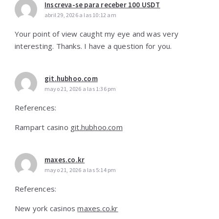
Inscreva-se para receber 100 USDT
abril 29, 2026 a las 10:12 am
Your point of view caught my eye and was very
interesting. Thanks. I have a question for you.
git.hubhoo.com
mayo 21, 2026 a las 1:36 pm
References:
Rampart casino
git.hubhoo.com
maxes.co.kr
mayo 21, 2026 a las 5:14 pm
References:
New york casinos
maxes.co.kr