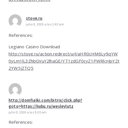
stove.ru
julio 9, 2026 a las 1:43 am
References:
Legiano Casino Download
http://stove.ru/action.redirect/url/aHR0cHM6Ly9qYW
0yLm1lL3ZhbGVuY2lhaGE/YT1zdGF0cyZ1PWRlcnJpY2t
2YW5jZTQ5
http://domfialki.com/bitrix/click.php?
goto=https://hubu.ru/wesleylutz
julio 9, 2026 a las 5:20 am
References: