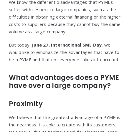
We know the different disadvantages that PYMEs
suffer with respect to large companies, such as the
difficulties in obtaining external financing or the higher
costs to suppliers because they cannot buy the same
volume as a large company.
But today,
June 27, International SME Day
, we
would like to emphasize the advantages that have to
be a PYME and that not everyone takes into account.
What advantages does a PYME
have over a large company?
Proximity
We believe that the greatest advantage of a PYME is
the nearness it is able to create with its customers.