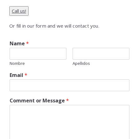
Call us!
Or fill in our form and we will contact you.
Name
*
Nombre
Apellidos
Email
*
Comment or Message
*