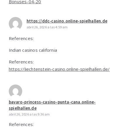
Bonuses-04-20
https://ddc-casino.online-spielhallen.de
abril 26, 2026 a las 4:59 am
References:
Indian casinos california
References:
https://liechtenstein-casino.online-spielhallen.de/
bavaro-princess-casino-punta-cana.online-
spielhallen.de
abril 26, 2026 a las 9:36 am
References: