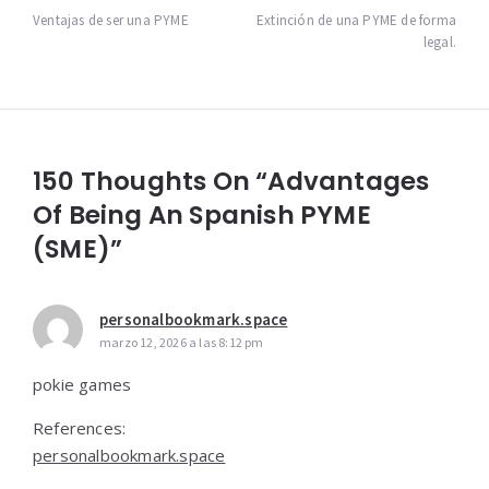
de
Ventajas de ser una PYME
Extinción de una PYME de forma
legal.
entradas
150 Thoughts On “Advantages
Of Being An Spanish PYME
(SME)”
personalbookmark.space
marzo 12, 2026 a las 8:12 pm
pokie games
References:
personalbookmark.space