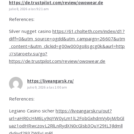
https://de.trustpilot.com/review/owowear.de
julio 8, 2026 a las 9:21 am
References:
Silver nugget casino
https://61.cholteth.com/index/d1?
diff=0&utm_source=ogdd&utm_campaign=26607&utm
_content=&utm_clickid=g00w000go8sgcg0k&aurl=http
://staroetv.su/go?
https://de.trustpilot.com/review/owowear.de
https://liveangarsk.ru/
julio 9, 2026 a las 1:00 am
References:
Legiano Casino sicher
https://liveangarsk.ru/out?
url=aHR0cHM6Ly9qYW0yLm1lL2FobGxhdmVybjM/bGl
uaz1odHRwczovL2RlLnRydXN0cGlsb3QuY29tL3Jldmll
dy9vd293ZWFyLmRl