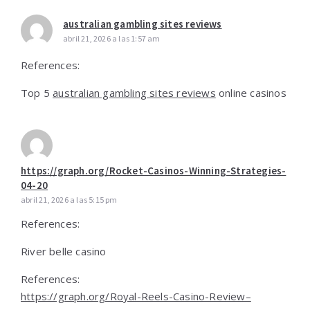
australian gambling sites reviews
abril 21, 2026 a las 1:57 am
References:
Top 5
australian gambling sites reviews
online casinos
https://graph.org/Rocket-Casinos-Winning-Strategies-
04-20
abril 21, 2026 a las 5:15 pm
References:
River belle casino
References:
https://graph.org/Royal-Reels-Casino-Review–