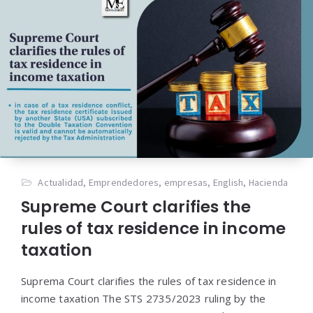
Actualidad
,
Emprendedores
,
empresas
,
English
,
Hacienda
Supreme Court clarifies the
rules of tax residence in income
taxation
Suprema Court clarifies the rules of tax residence in
income taxation The STS 2735/2023 ruling by the