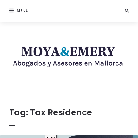
MENU
Tag:
Tax Residence