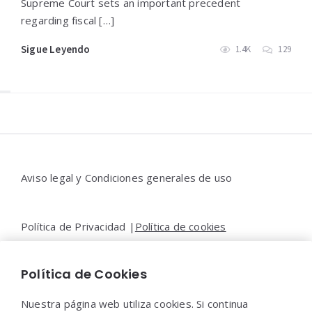
Supreme Court sets an important precedent
regarding fiscal […]
Sigue Leyendo
1.4K
129
Widgets
Aviso legal y Condiciones generales de uso
Política de Privacidad |
Política de cookies
Política de Cookies
Contacto |
Moya&Emery
Nuestra página web utiliza cookies. Si continua