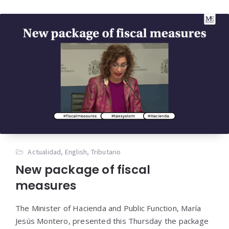
Actualidad
,
English
,
Tributario
New package of fiscal
measures
The Minister of Hacienda and Public Function, María
Jesús Montero, presented this Thursday the package