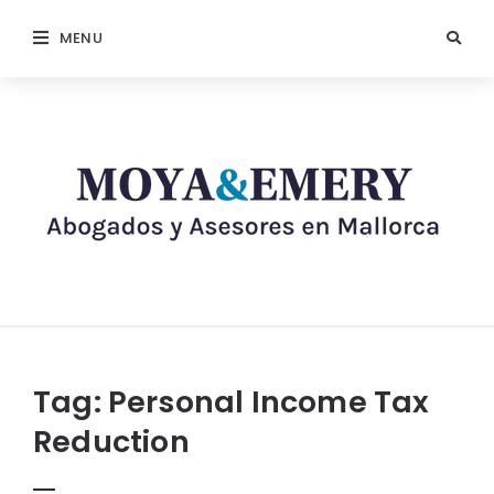
MENU
Tag:
Personal Income Tax
Reduction