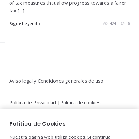
of tax measures that allow progress towards a fairer
tax […]
Sigue Leyendo
424
6
Widgets
Aviso legal y Condiciones generales de uso
Política de Privacidad |
Política de cookies
Política de Cookies
Contacto |
Moya&Emery
Nuestra página web utiliza cookies. Si continua