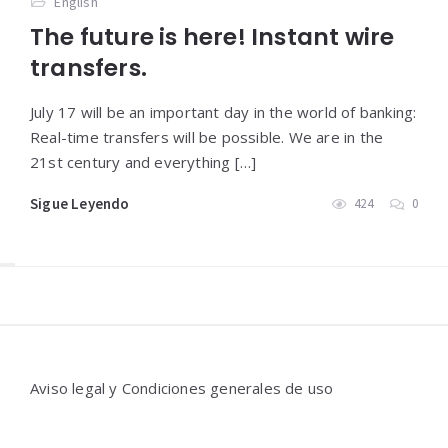
English
The future is here! Instant wire
transfers.
July 17 will be an important day in the world of banking:
Real-time transfers will be possible. We are in the
21st century and everything […]
Sigue Leyendo
424
0
Widgets
Aviso legal y Condiciones generales de uso