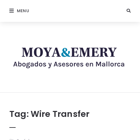
MENU
Tag:
Wire Transfer