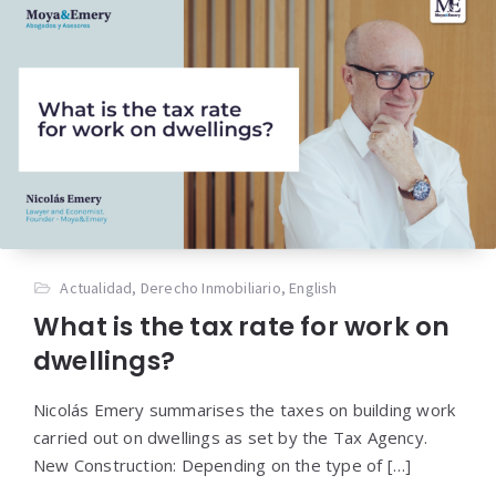
Actualidad
,
Derecho Inmobiliario
,
English
What is the tax rate for work on
dwellings?
Nicolás Emery summarises the taxes on building work
carried out on dwellings as set by the Tax Agency.
New Construction: Depending on the type of […]