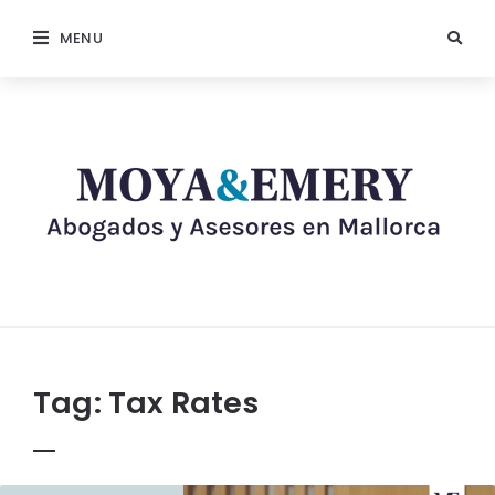
MENU
Tag:
Tax Rates