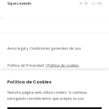
Sigue Leyendo
1K
151
Widgets
Aviso legal y Condiciones generales de uso
Política de Privacidad |
Política de cookies
Política de Cookies
Contacto |
Moya&Emery
Nuestra página web utiliza cookies. Si continua
navegando consideramos que acepta su uso.