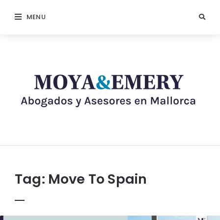
MENU
Tag:
Move To Spain