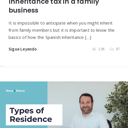
Inheritance tax in a family
business
It is impossible to anticipate when you might inherit
from family members but it is important to know the
basics of how the Spanish inheritance […]
Sigue Leyendo
1.5K
87