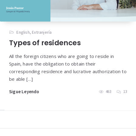
English
,
Extranjería
Types of residences
All the foreign citizens who are going to reside in
Spain, have the obligation to obtain their
corresponding residence and lucrative authorization to
be able […]
Sigue Leyendo
463
13
Widgets