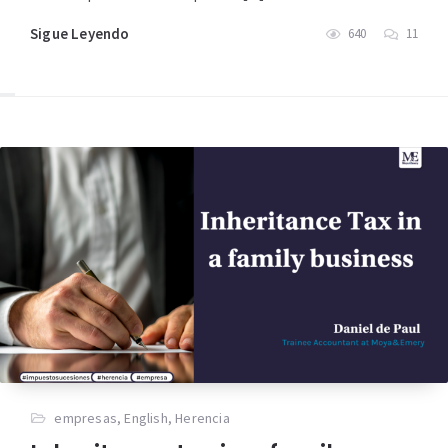
Sigue Leyendo
640
11
empresas
,
English
,
Herencia