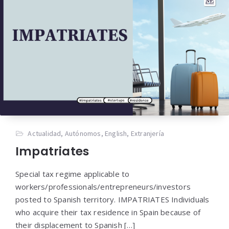
Actualidad
,
Autónomos
,
English
,
Extranjería
Impatriates
Special tax regime applicable to
workers/professionals/entrepreneurs/investors
posted to Spanish territory. IMPATRIATES Individuals
who acquire their tax residence in Spain because of
their displacement to Spanish […]