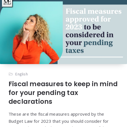
English
Fiscal measures to keep in mind
for your pending tax
declarations
These are the fiscal measures approved by the
Budget Law for 2023 that you should consider for