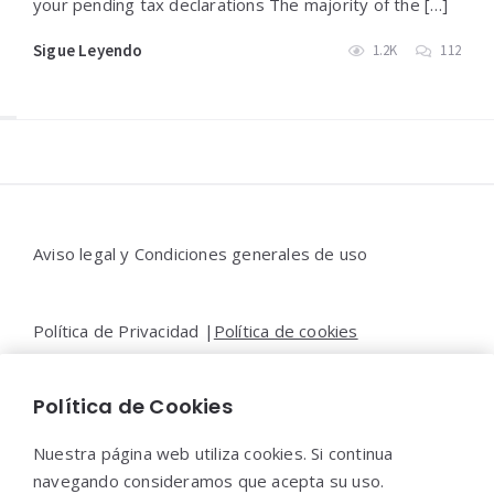
your pending tax declarations The majority of the […]
Sigue Leyendo
1.2K
112
Widgets
Aviso legal y Condiciones generales de uso
Política de Privacidad |
Política de cookies
Política de Cookies
Contacto |
Moya&Emery
Nuestra página web utiliza cookies. Si continua
navegando consideramos que acepta su uso.