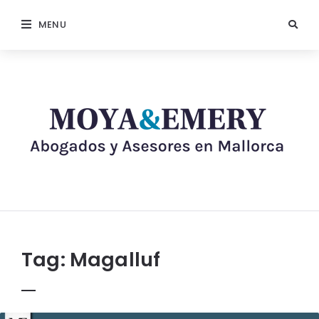
MENU
Tag:
Magalluf