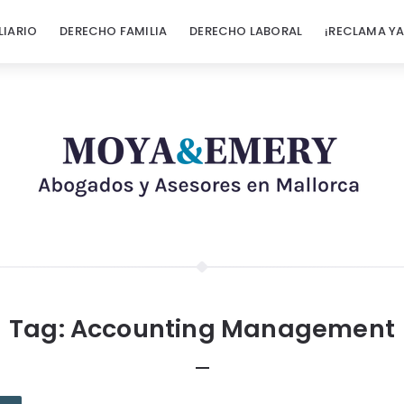
LIARIO
DERECHO FAMILIA
DERECHO LABORAL
¡RECLAMA YA
Tag:
Accounting Management