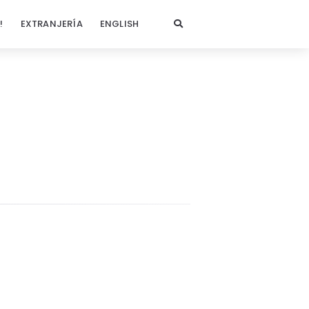
!
EXTRANJERÍA
ENGLISH