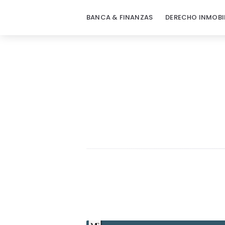
BANCA & FINANZAS
DERECHO INMOBI