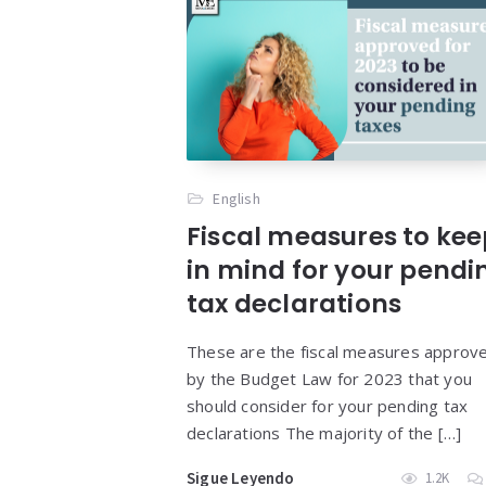
English
Fiscal measures to ke
in mind for your pendi
tax declarations
These are the fiscal measures approv
by the Budget Law for 2023 that you
should consider for your pending tax
declarations The majority of the […]
Sigue Leyendo
1.2K