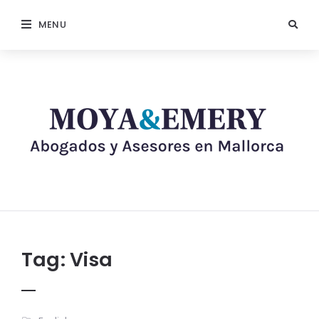
MENU
Tag:
Visa