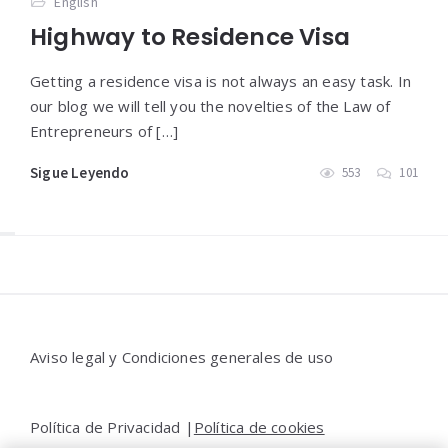
English
Highway to Residence Visa
Getting a residence visa is not always an easy task. In
our blog we will tell you the novelties of the Law of
Entrepreneurs of […]
Sigue Leyendo
553
101
Widgets
Aviso legal y Condiciones generales de uso
Política de Privacidad |
Política de cookies